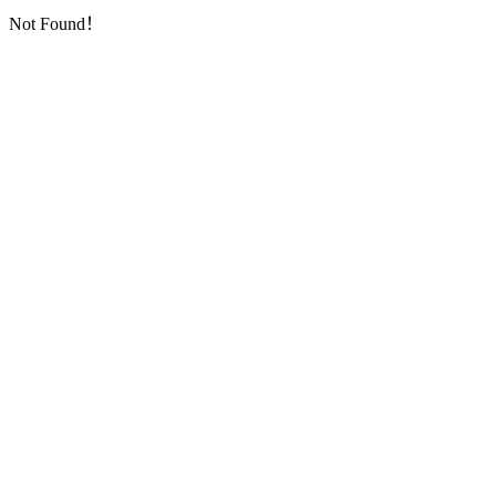
Not Found！