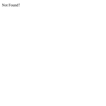
Not Found！