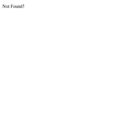
Not Found！