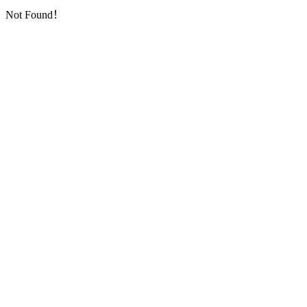
Not Found！