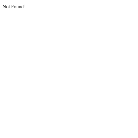
Not Found！